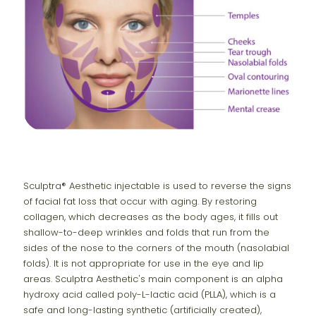
Sculptra® Aesthetic injectable is used to reverse the signs
of facial fat loss that occur with aging. By restoring
collagen, which decreases as the body ages, it fills out
shallow-to-deep wrinkles and folds that run from the
sides of the nose to the corners of the mouth (nasolabial
folds). It is not appropriate for use in the eye and lip
areas. Sculptra Aesthetic's main component is an alpha
hydroxy acid called poly-L-lactic acid (PLLA), which is a
safe and long-lasting synthetic (artificially created),