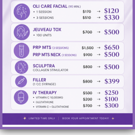
fills out shallow-to-deep wrinkles and folds that run from
the sides of the nose to the corners of the mouth (nasolabial
folds).
Related posts