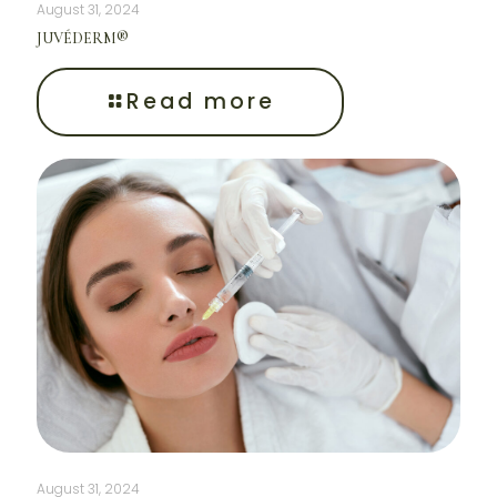
August 31, 2024
JUVÉDERM®
Read more
August 31, 2024