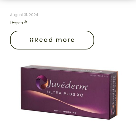
August 31, 2024
Dysport®
Read more