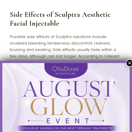
Side Effects of Sculptra Aesthetic
Facial Injectable
Possible side effects of Sculptra injections include
localized bleeding, tenderness, discomfort, redness,
bruising and swelling. Side effects usually fade within a
few days, although can last longer. According to Valeant
Aesthetics, "Other side effects may include small lumps
under the skin that are sometimes noticeable when
pressing on the treated area. Larger lumps, some with
delayed onset with or without inflammation or skin
discoloration, have also been reported."
By restoring collagen, which decreases as the body ages, it