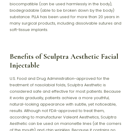
biocompatible (can be used harmlessly in the body),
biodegradable (able to be broken down by the body)
substance. PLLA has been used for more than 20 years in
many surgical products, including dissolvable sutures and
soft-tissue implants.
Benefits of Sculptra Aesthetic Facial
Injectable
U.S. Food and Drug Administration-approved for the
treatment of nasolabial folds, Sculptra Aesthetic is
considered safe and effective for most patients. Because
it works gradually, patients achieve a more youthful,
natural-looking appearance with subtle, yet noticeable,
results. Although not FDA-approved to treat them,
according to manufacturer Valeant Aesthetics, Sculptra
Aesthetic can be used on marionette lines (at the corners
of the mouth) and chin wrinkles. Because it contains no