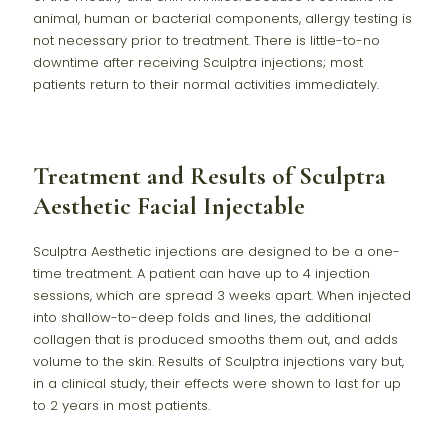
animal, human or bacterial components, allergy testing is
not necessary prior to treatment. There is little-to-no
downtime after receiving Sculptra injections; most
patients return to their normal activities immediately.
Treatment and Results of Sculptra
Aesthetic Facial Injectable
Sculptra Aesthetic injections are designed to be a one-
time treatment. A patient can have up to 4 injection
sessions, which are spread 3 weeks apart. When injected
into shallow-to-deep folds and lines, the additional
collagen that is produced smooths them out, and adds
volume to the skin. Results of Sculptra injections vary but,
in a clinical study, their effects were shown to last for up
to 2 years in most patients.