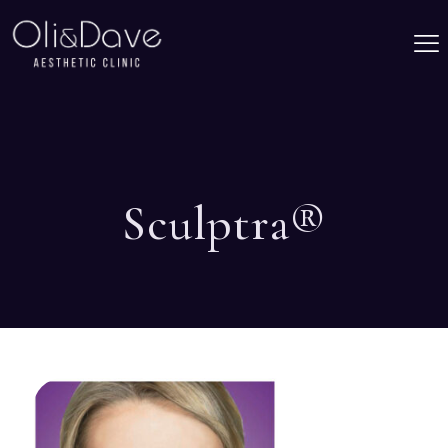
Sculptra®