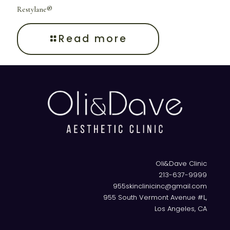
Restylane®
Read more
Oli&Dave Clinic
213-637-9999
955skinclinicinc@gmail.com
955 South Vermont Avenue #L,
Los Angeles, CA