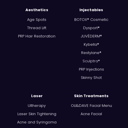
Aesthetics
Injectables
Age Spots
BOTOX® Cosmetic
Thread Lift
Dysport®
PRP Hair Restoration
JUVÉDERM®
Kybella®
Restylane®
Sculptra®
PRP Injections
Skinny Shot
Laser
Skin Treatments
Ultherapy
OLI&DAVE Facial Menu
Laser Skin Tightening
Acne Facial
Acne and Syringoma