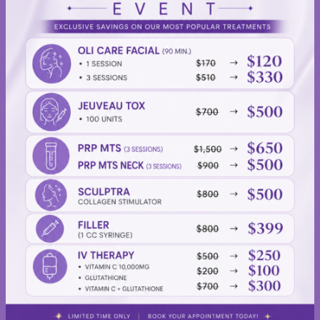
Oli
Dave
&