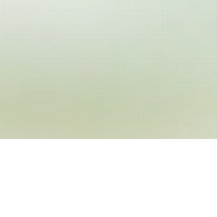
WELCOME
Enjoy the Experience