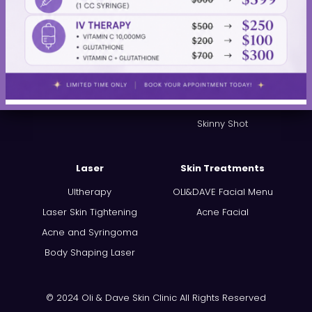
Thread Lift
Dysport®
PRP Hair Restoration
JUVÉDERM®
Kybella®
Restylane®
Sculptra®
PRP Injections
Skinny Shot
Laser
Skin Treatments
Ultherapy
OLI&DAVE Facial Menu
Laser Skin Tightening
Acne Facial
Acne and Syringoma
Body Shaping Laser
© 2024 Oli & Dave Skin Clinic All Rights Reserved